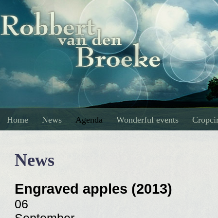
Home
News
Agenda
Wonderful events
Cropcir
News
Engraved apples (2013)
06