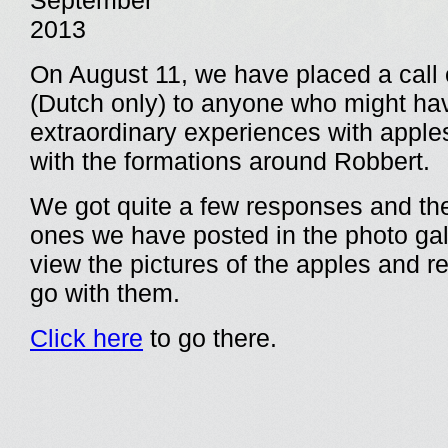
September
2013
On August 11, we have placed a call 
(Dutch only) to anyone who might ha
extraordinary experiences with apple
with the formations around Robbert.
We got quite a few responses and th
ones we have posted in the photo gal
view the pictures of the apples and re
go with them.
Click here
to go there.