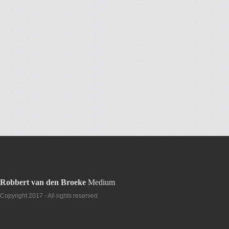
Robbert van den Broeke
Medium
Copyright 2017 - All rights reserved