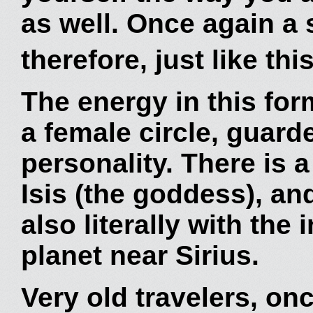
as well. Once again a 
therefore, just like thi
The energy in this form
a female circle, guard
personality. There is 
Isis (the goddess), an
also literally with the 
planet near Sirius.
Very old travelers, on