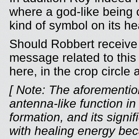
where a god-like being
kind of symbol on its hea
Should Robbert receive
message related to this 
here, in the crop circle 
[ Note: The aforementione
antenna-like function in
formation, and its signif
with healing energy bec