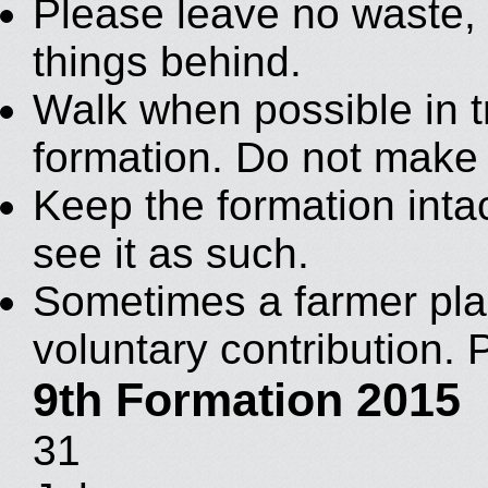
Please leave no waste, c
things behind.
Walk when possible in t
formation. Do not make
Keep the formation intac
see it as such.
Sometimes a farmer plac
voluntary contribution. 
9th Formation 2015
31