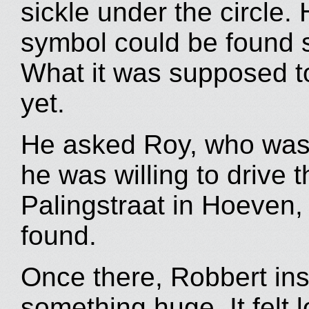
sickle under the circle. 
symbol could be found 
What it was supposed t
yet.
He asked Roy, who was w
he was willing to drive 
Palingstraat in Hoeven,
found.
Once there, Robbert inst
something huge. It felt 