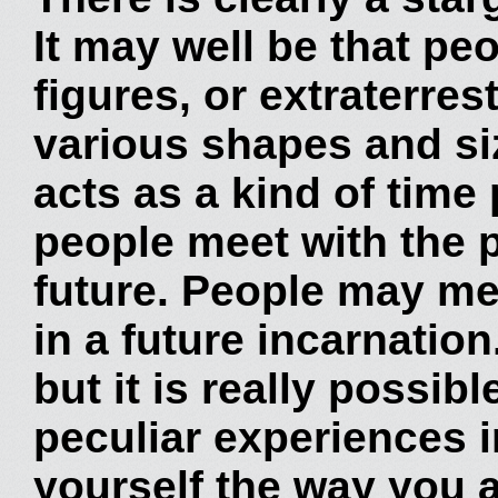
It may well be that pe
figures, or extraterres
various shapes and siz
acts as a kind of time 
people meet with the p
future. People may me
in a future incarnatio
but it is really possib
peculiar experiences i
yourself the way you ar