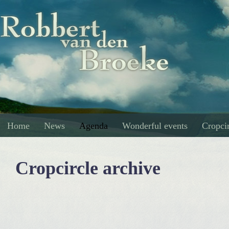
Home
News
Agenda
Wonderful events
Cropcir
Cropcircle archive