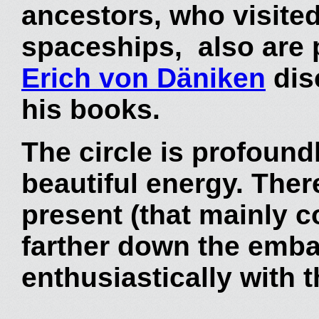
ancestors, who visited
spaceships, also are p
Erich von Däniken
dis
his books.
The circle is profound
beautiful energy. Ther
present (that mainly 
farther down the emb
enthusiastically with 