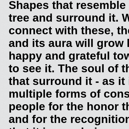
Shapes that resemble 
tree and surround it.
connect with these, th
and its aura will grow 
happy and grateful to
to see it. The soul of 
that surround it - as it
multiple forms of con
people for the honor t
and for the recognitio