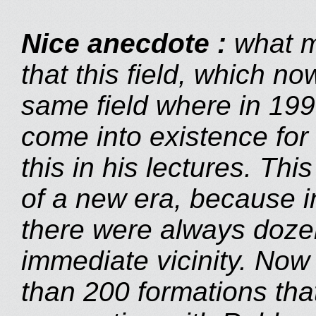
Nice anecdote
:
what m
that this field, which no
same field where in 19
come into existence for 
this in his lectures. Th
of a new era, because in
there were always dozen
immediate vicinity. Now
than 200 formations tha