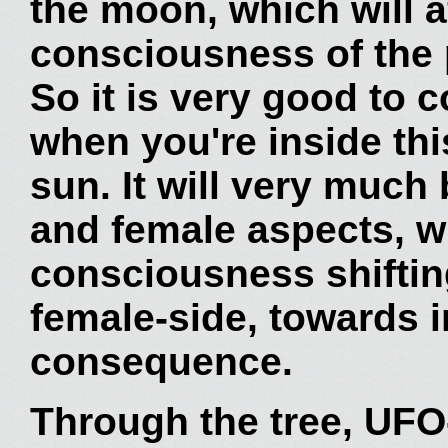
the moon, which will af
consciousness of the p
So it is very good to 
when you're inside this
sun. It will very much
and female aspects, wi
consciousness shiftin
female-side, towards in
consequence.
Through the tree, UFO-