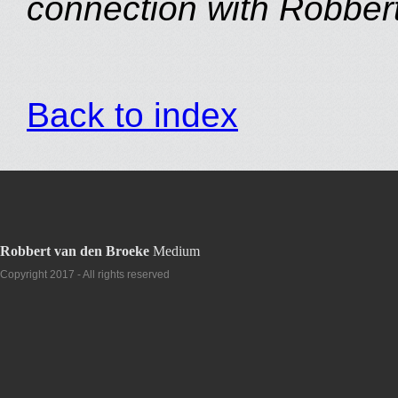
connection with Robbert
Back to index
Robbert van den Broeke
Medium
Copyright 2017 - All rights reserved