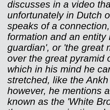
discusses in a video th
unfortunately in Dutch on
speaks of a connection,
formation and an entity 
guardian', or 'the great
over the great pyramid 
which in his mind he ca
stretched, like the Ankh
however, he mentions a '
known as the 'White Br