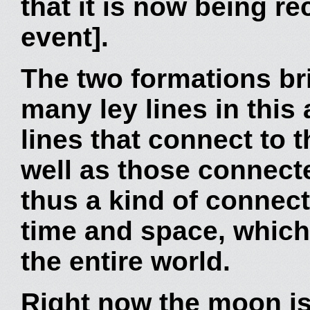
that it is now being re
event].
The two formations bri
many ley lines in this 
lines that connect to 
well as those connect
thus a kind of connec
time and space, which
the entire world.
Right now the moon is