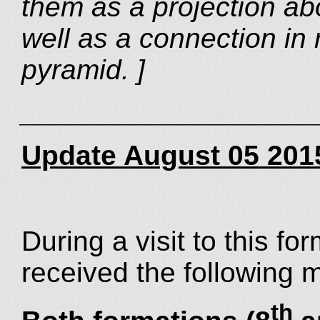
them as a projection ab
well as a connection in r
pyramid. ]
___________________
Update August 05 201
During a visit to this f
received the following 
th