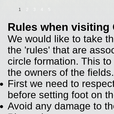
1
2
3
4
5
Rules when visiting
We would like to take th
the 'rules' that are asso
circle formation. This to 
the owners of the fields.
First we need to respec
before setting foot on th
Avoid any damage to th