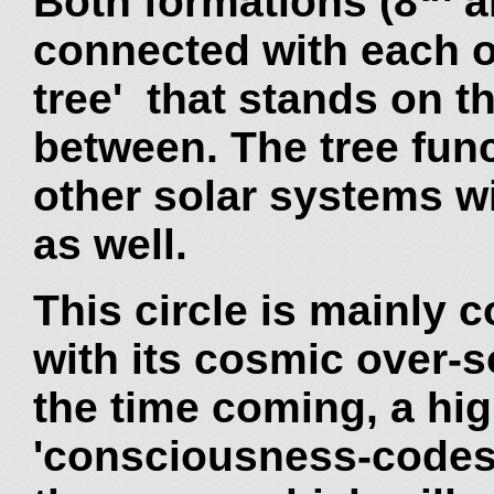
Both formations (8
a
connected with each o
tree' that stands on 
between. The tree fun
other solar systems wi
as well.
This circle is mainly 
with its cosmic over-s
the time coming, a hi
'consciousness-codes' 