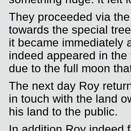
They proceeded via th
towards the special tree
it became immediately 
indeed appeared in the fi
due to the full moon that
The next day Roy return
in touch with the land
his land to the public.
In addition Roy indeed f