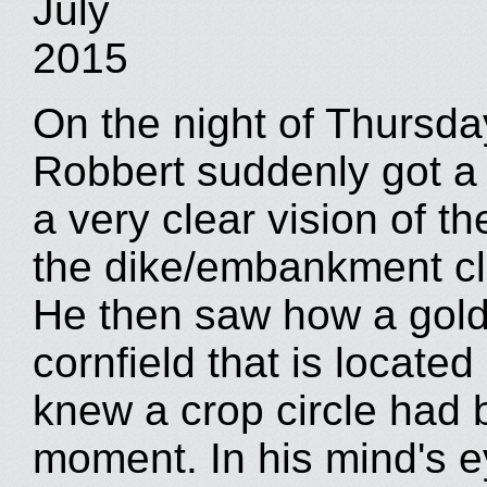
July
2015
On the night of Thursday
Robbert suddenly got a 
a very clear vision of th
the dike/embankment cl
He then saw how a gold
cornfield that is located
knew a crop circle had
moment. In his mind's e