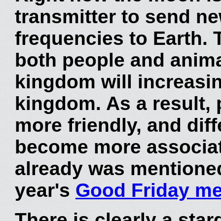
transmitter to send ne
frequencies to Earth. T
both people and animal
kingdom will increasi
kingdom. As a result, 
more friendly, and diff
become more associat
already was mentione
year's
Good Friday m
There is clearly a star